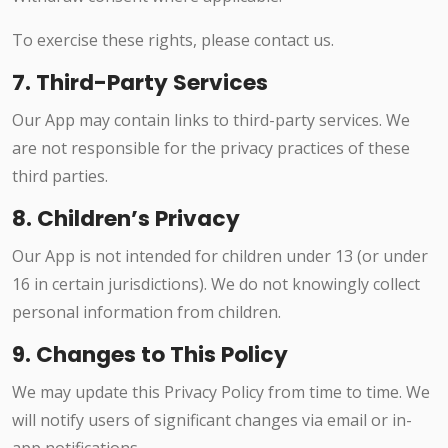
To exercise these rights, please contact us.
7. Third-Party Services
Our App may contain links to third-party services. We
are not responsible for the privacy practices of these
third parties.
8. Children’s Privacy
Our App is not intended for children under 13 (or under
16 in certain jurisdictions). We do not knowingly collect
personal information from children.
9. Changes to This Policy
We may update this Privacy Policy from time to time. We
will notify users of significant changes via email or in-