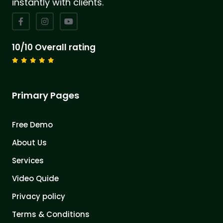
instantly with clients.
10/10 Overall rating
Primary Pages
Free Demo
About Us
Services
Video Quide
Privacy policy
Terms & Conditions