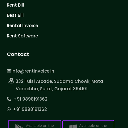
Rent Bill
Best Bill
Rental Invoice
Rent Software
Contact
info@rentinvoice.in
332 Tulsi Arcade, Sudama Chowk, Mota
Varachha, Surat, Gujarat 394101
+91 9898191362
+91 9898191362
Available on the
Available on the