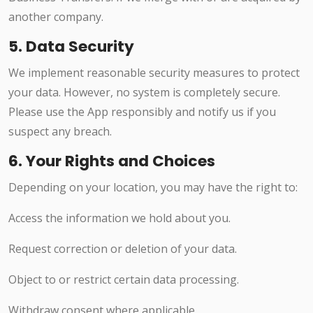
another company.
5. Data Security
We implement reasonable security measures to protect
your data. However, no system is completely secure.
Please use the App responsibly and notify us if you
suspect any breach.
6. Your Rights and Choices
Depending on your location, you may have the right to:
Access the information we hold about you.
Request correction or deletion of your data.
Object to or restrict certain data processing.
Withdraw consent where applicable.