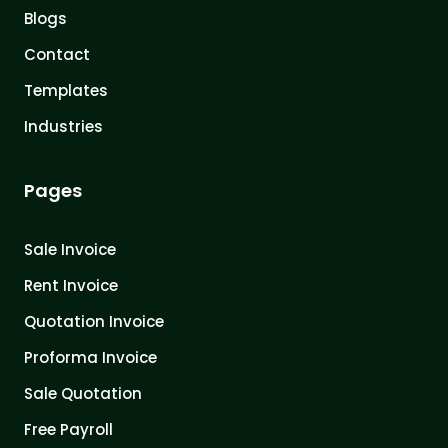
Blogs
Contact
Templates
Industries
Pages
Sale Invoice
Rent Invoice
Quotation Invoice
Proforma Invoice
Sale Quotation
Free Payroll