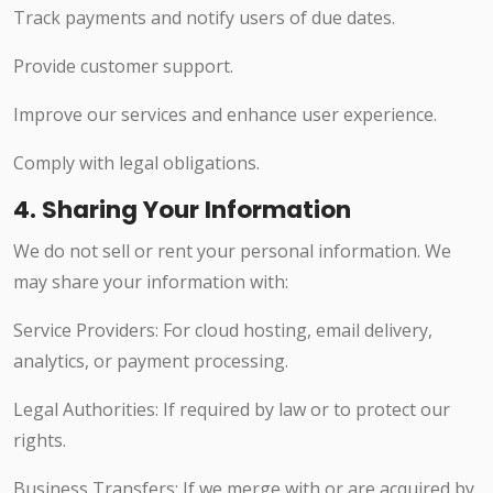
Track payments and notify users of due dates.
Provide customer support.
Improve our services and enhance user experience.
Comply with legal obligations.
4. Sharing Your Information
We do not sell or rent your personal information. We
may share your information with:
Service Providers: For cloud hosting, email delivery,
analytics, or payment processing.
Legal Authorities: If required by law or to protect our
rights.
Business Transfers: If we merge with or are acquired by