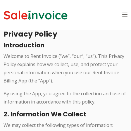
Privacy Policy
Introduction
Welcome to Rent Invoice (“we”, “our”, “us”). This Privacy
Policy explains how we collect, use, and protect your
personal information when you use our Rent Invoice
Billing App (the “App”).
By using the App, you agree to the collection and use of
information in accordance with this policy.
2. Information We Collect
We may collect the following types of information: