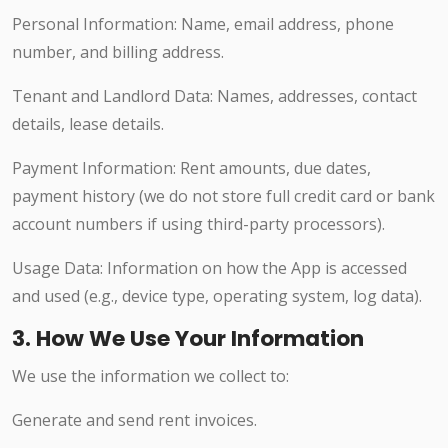
Personal Information: Name, email address, phone
number, and billing address.
Tenant and Landlord Data: Names, addresses, contact
details, lease details.
Payment Information: Rent amounts, due dates,
payment history (we do not store full credit card or bank
account numbers if using third-party processors).
Usage Data: Information on how the App is accessed
and used (e.g., device type, operating system, log data).
3. How We Use Your Information
We use the information we collect to:
Generate and send rent invoices.