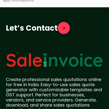
app notifications.
Let’s Contact
Create professional sales quotations online
for free in India. Easy-to-use sales quote
generator with customizable templates and
GST support. Perfect for businesses,
vendors, and service providers. Generate,
download, and share sales quotations