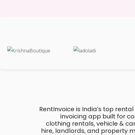
RentInvoice is India’s top rental
invoicing app built for 
clothing rentals, vehicle & c
hire, landlords, and property