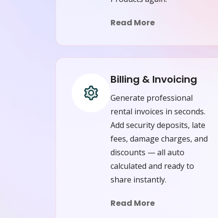
Read More
Billing & Invoicing
Generate professional
rental invoices in seconds.
Add security deposits, late
fees, damage charges, and
discounts — all auto
calculated and ready to
share instantly.
Read More