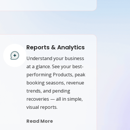
Reports & Analytics
Understand your business
at a glance. See your best-
performing Products, peak
booking seasons, revenue
trends, and pending
recoveries — all in simple,
visual reports.
Read More