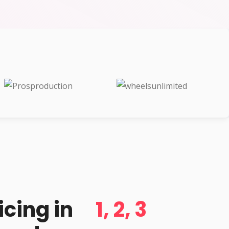
d
icing in
1, 2, 3