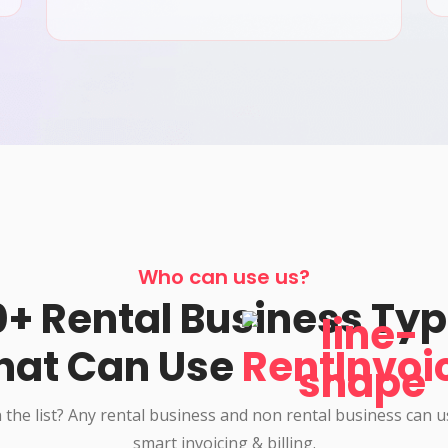
Who can use us?
+ Rental Business Ty
hat Can Use
RentInvoi
 the list? Any rental business and non rental business can 
smart invoicing & billing.