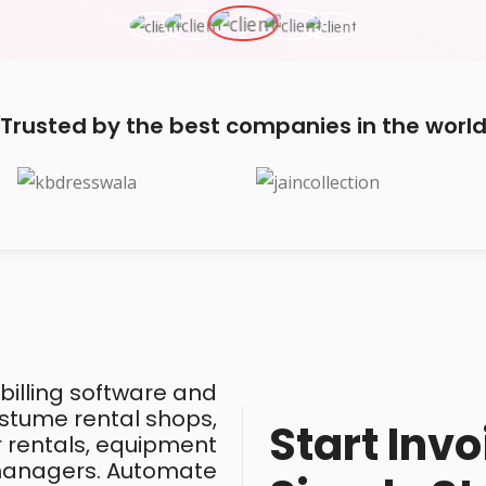
Trusted by the best companies in the worl
 billing software and
costume rental shops,
Start Invo
ar rentals, equipment
 managers. Automate