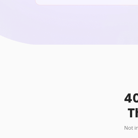
40
T
Not in