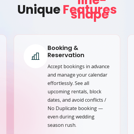
Unique
Features
Booking &
Reservation
Accept bookings in advance
and manage your calendar
effortlessly. See all
upcoming rentals, block
dates, and avoid conflicts /
No Duplicate booking —
even during wedding
season rush.