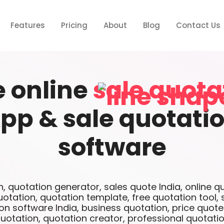
Features
Pricing
About
Blog
Contact Us
e online
sale quota
pp & sale quotati
software
n, quotation generator, sales quote India, online q
uotation, quotation template, free quotation tool, 
on software India, business quotation, price quot
uotation, quotation creator, professional quotati