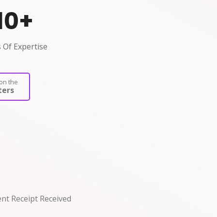
10
+
 Of Expertise
on the
ers