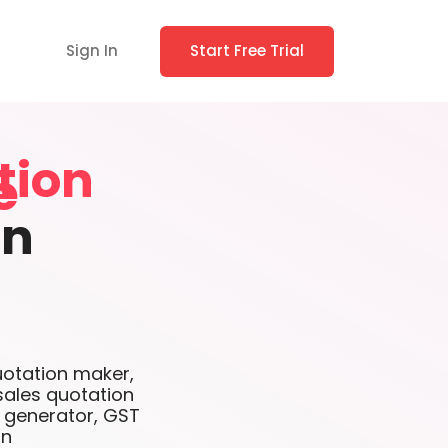
Sign In
Start Free Trial
tion
on
uotation maker,
sales quotation
e generator, GST
on