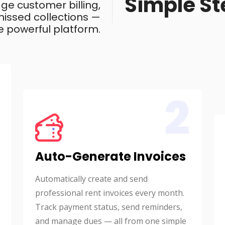
Simple St
ge customer billing,
issed collections —
e powerful platform.
2
Auto-Generate Invoices
Automatically create and send
professional rent invoices every month.
Track payment status, send reminders,
and manage dues — all from one simple