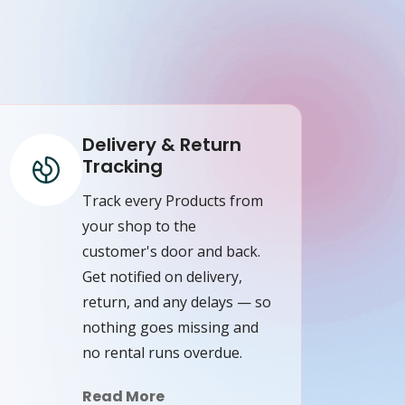
Delivery & Return
Tracking
Track every Products from
your shop to the
customer's door and back.
Get notified on delivery,
return, and any delays — so
nothing goes missing and
no rental runs overdue.
Read More