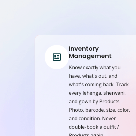
Inventory
Management
Know exactly what you
have, what's out, and
what's coming back. Track
every lehenga, sherwani,
and gown by Products
Photo, barcode, size, color,
and condition. Never
double-book a outfit /
Products again.