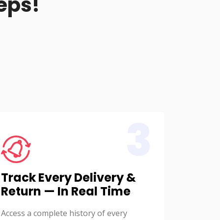
eps!
3
Track Every Delivery &
Return — In Real Time
Access a complete history of every