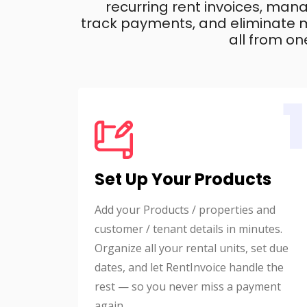
recurring rent invoices, mana
track payments, and eliminate m
all from on
1
Set Up Your Products
Add your Products / properties and
customer / tenant details in minutes.
Organize all your rental units, set due
dates, and let RentInvoice handle the
rest — so you never miss a payment
again.