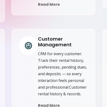
Read More
Customer
Management
CRM for every customer.
Track their rental history,
preferences, pending dues,
and deposits — so every
interaction feels personal
and professional.Customer
rental history & records.
Read More