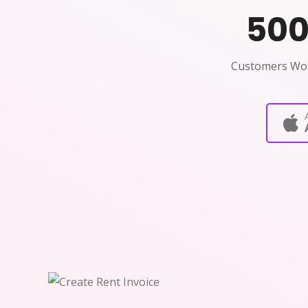
50
Customers Wo