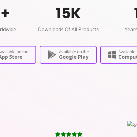
0
+
15
K
rldwide
Downloads Of All Products
Years
Available on the
Available on the
Available 
App Store
Google Play
Comput