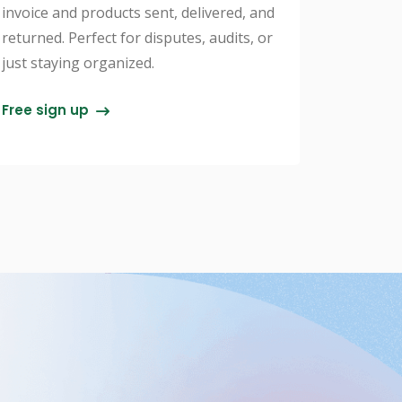
invoice and products sent, delivered, and
returned. Perfect for disputes, audits, or
just staying organized.
Free sign up