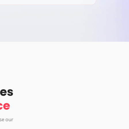
pes
ce
use our