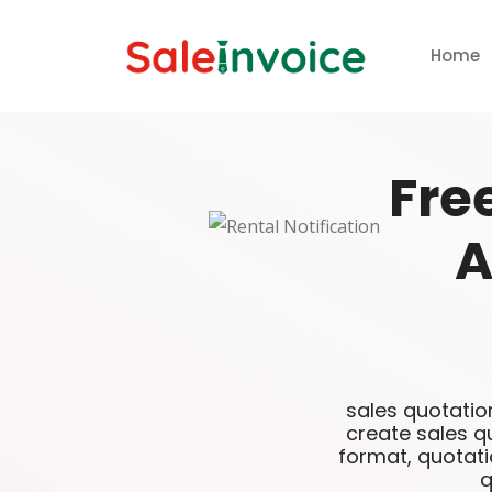
Home
Fre
A
sales quotatio
create sales q
format, quotati
q