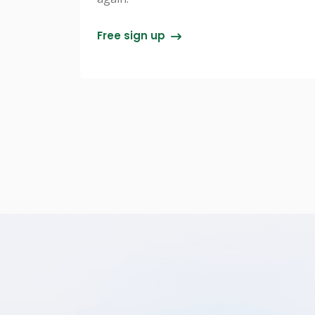
Free sign up