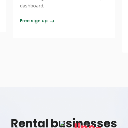
dashboard.
Free sign up
Rental businesses