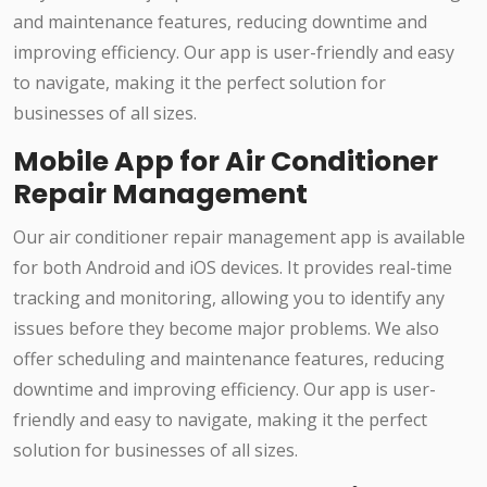
and maintenance features, reducing downtime and
improving efficiency. Our app is user-friendly and easy
to navigate, making it the perfect solution for
businesses of all sizes.
Mobile App for Air Conditioner
Repair Management
Our air conditioner repair management app is available
for both Android and iOS devices. It provides real-time
tracking and monitoring, allowing you to identify any
issues before they become major problems. We also
offer scheduling and maintenance features, reducing
downtime and improving efficiency. Our app is user-
friendly and easy to navigate, making it the perfect
solution for businesses of all sizes.