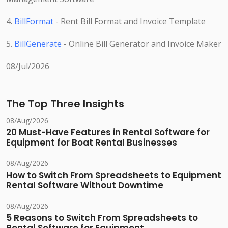
4.
BillFormat
- Rent Bill Format and Invoice Template
5.
BillGenerate
- Online Bill Generator and Invoice Maker
08/Jul/2026
The Top Three Insights
08/Aug/2026
20 Must-Have Features in Rental Software for
Equipment for Boat Rental Businesses
08/Aug/2026
How to Switch From Spreadsheets to Equipment
Rental Software Without Downtime
08/Aug/2026
5 Reasons to Switch From Spreadsheets to