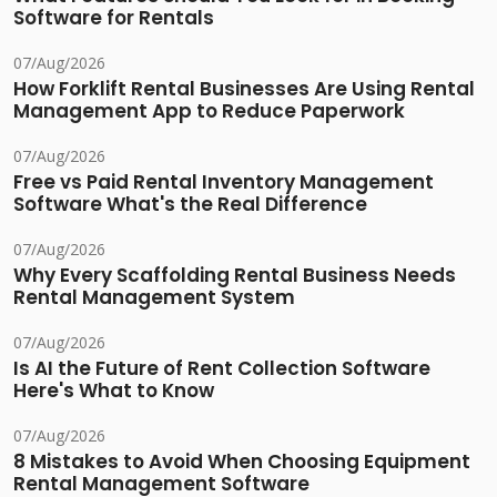
Software for Rentals
07/Aug/2026
How Forklift Rental Businesses Are Using Rental
Management App to Reduce Paperwork
07/Aug/2026
Free vs Paid Rental Inventory Management
Software What's the Real Difference
07/Aug/2026
Why Every Scaffolding Rental Business Needs
Rental Management System
07/Aug/2026
Is AI the Future of Rent Collection Software
Here's What to Know
07/Aug/2026
8 Mistakes to Avoid When Choosing Equipment
Rental Management Software