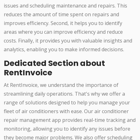
issues and scheduling maintenance and repairs. This
reduces the amount of time spent on repairs and
improves efficiency. Second, it helps you to identify
areas where you can improve efficiency and reduce
costs. Finally, it provides you with valuable insights and
analytics, enabling you to make informed decisions.
Dedicated Section about
RentInvoice
At RentInvoice, we understand the importance of
streamlining daily operations. That's why we offer a
range of solutions designed to help you manage your
fleet of air conditioners with ease. Our air conditioner
repair management app provides real-time tracking and
monitoring, allowing you to identify any issues before
they become major problems. We also offer scheduling