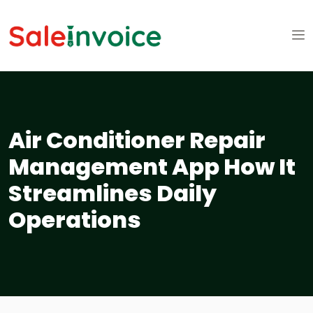
Air Conditioner Repair
Management App How It
Streamlines Daily
Operations