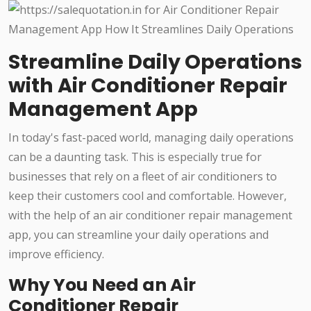
Streamline Daily Operations
with Air Conditioner Repair
Management App
In today's fast-paced world, managing daily operations
can be a daunting task. This is especially true for
businesses that rely on a fleet of air conditioners to
keep their customers cool and comfortable. However,
with the help of an air conditioner repair management
app, you can streamline your daily operations and
improve efficiency.
Why You Need an Air
Conditioner Repair