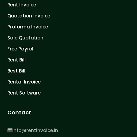
Rent Invoice
Quotation Invoice
Proforma Invoice
Sale Quotation
Free Payroll
Rent Bill
Best Bill
Rental Invoice
Rent Software
Contact
info@rentinvoice.in