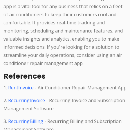
app is a vital tool for any business that relies on a fleet
of air conditioners to keep their customers cool and
comfortable. It provides real-time tracking and
monitoring, scheduling and maintenance features, and
valuable insights and analytics, enabling you to make
informed decisions. If you're looking for a solution to
streamline your daily operations, consider using an air
conditioner repair management app.
References
1.
RentInvoice
- Air Conditioner Repair Management App
2.
RecurringInvoice
- Recurring Invoice and Subscription
Management Software
3.
RecurringBilling
- Recurring Billing and Subscription
Management Software