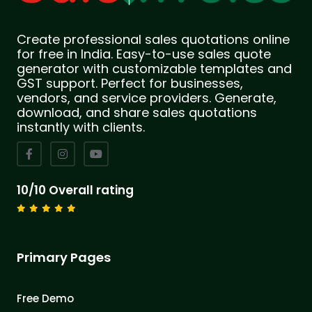
Create professional sales quotations online
for free in India. Easy-to-use sales quote
generator with customizable templates and
GST support. Perfect for businesses,
vendors, and service providers. Generate,
download, and share sales quotations
instantly with clients.
10/10 Overall rating
Primary Pages
Free Demo