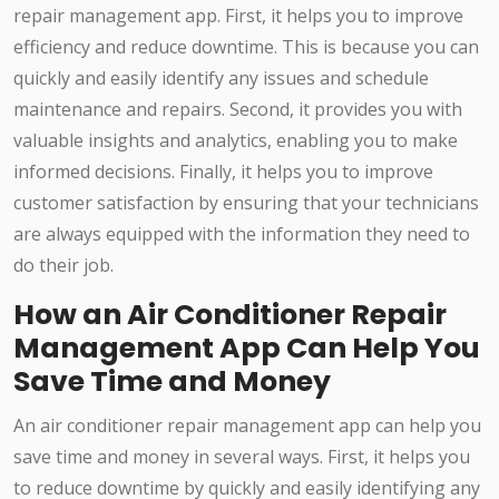
repair management app. First, it helps you to improve
efficiency and reduce downtime. This is because you can
quickly and easily identify any issues and schedule
maintenance and repairs. Second, it provides you with
valuable insights and analytics, enabling you to make
informed decisions. Finally, it helps you to improve
customer satisfaction by ensuring that your technicians
are always equipped with the information they need to
do their job.
How an Air Conditioner Repair
Management App Can Help You
Save Time and Money
An air conditioner repair management app can help you
save time and money in several ways. First, it helps you
to reduce downtime by quickly and easily identifying any