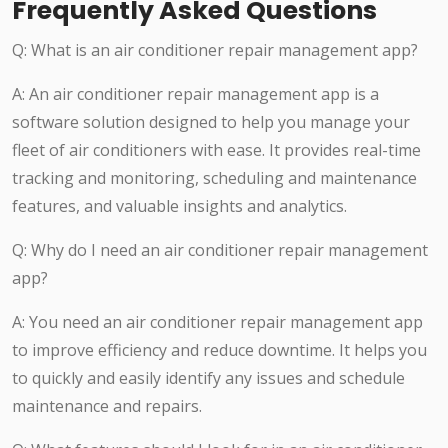
Frequently Asked Questions
Q: What is an air conditioner repair management app?
A: An air conditioner repair management app is a
software solution designed to help you manage your
fleet of air conditioners with ease. It provides real-time
tracking and monitoring, scheduling and maintenance
features, and valuable insights and analytics.
Q: Why do I need an air conditioner repair management
app?
A: You need an air conditioner repair management app
to improve efficiency and reduce downtime. It helps you
to quickly and easily identify any issues and schedule
maintenance and repairs.