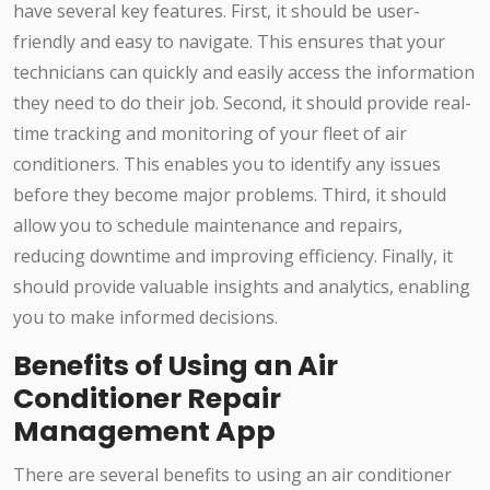
have several key features. First, it should be user-
friendly and easy to navigate. This ensures that your
technicians can quickly and easily access the information
they need to do their job. Second, it should provide real-
time tracking and monitoring of your fleet of air
conditioners. This enables you to identify any issues
before they become major problems. Third, it should
allow you to schedule maintenance and repairs,
reducing downtime and improving efficiency. Finally, it
should provide valuable insights and analytics, enabling
you to make informed decisions.
Benefits of Using an Air
Conditioner Repair
Management App
There are several benefits to using an air conditioner