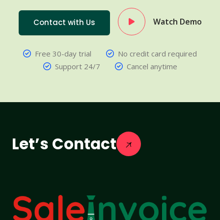
Watch Demo
Contact with Us
Free 30-day trial
No credit card required
Support 24/7
Cancel anytime
Let’s Contact