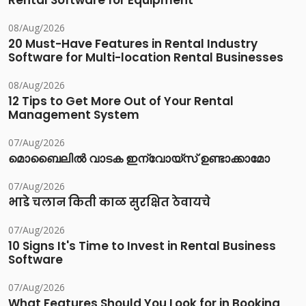
Rental Software for Equipment
08/Aug/2026
20 Must-Have Features in Rental Industry
Software for Multi-location Rental Businesses
08/Aug/2026
12 Tips to Get More Out of Your Rental
Management System
07/Aug/2026
മൊബൈലിൽ വാടക ഇന്വോയ്സ് ഉണ്ടാക്കാമോ
07/Aug/2026
भाडे चलान किती काळ सुरक्षित ठेवायचे
07/Aug/2026
10 Signs It's Time to Invest in Rental Business
Software
07/Aug/2026
What Features Should You Look for in Booking