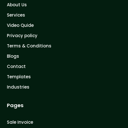
About Us
Services
Video Quide
Privacy policy
Terms & Conditions
Blogs
Contact
Templates
Industries
Pages
Sale Invoice