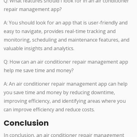
Q: What features should I look for in an air conditioner
repair management app?
A: You should look for an app that is user-friendly and
easy to navigate, provides real-time tracking and
monitoring, scheduling and maintenance features, and
valuable insights and analytics.
Q: How can an air conditioner repair management app
help me save time and money?
A: An air conditioner repair management app can help
you save time and money by reducing downtime,
improving efficiency, and identifying areas where you
can improve efficiency and reduce costs.
Conclusion
In conclusion, an air conditioner repair management