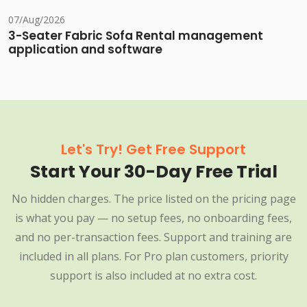
07/Aug/2026
3-Seater Fabric Sofa Rental management
application and software
Let's Try! Get Free Support
Start Your 30-Day Free Trial
No hidden charges. The price listed on the pricing page
is what you pay — no setup fees, no onboarding fees,
and no per-transaction fees. Support and training are
included in all plans. For Pro plan customers, priority
support is also included at no extra cost.