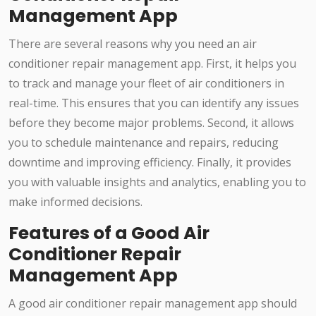
Management App
There are several reasons why you need an air
conditioner repair management app. First, it helps you
to track and manage your fleet of air conditioners in
real-time. This ensures that you can identify any issues
before they become major problems. Second, it allows
you to schedule maintenance and repairs, reducing
downtime and improving efficiency. Finally, it provides
you with valuable insights and analytics, enabling you to
make informed decisions.
Features of a Good Air
Conditioner Repair
Management App
A good air conditioner repair management app should