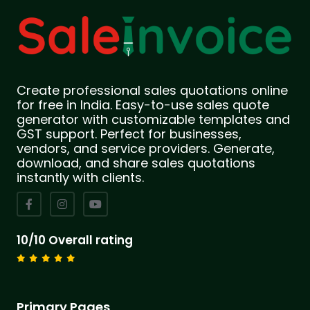
Create professional sales quotations online
for free in India. Easy-to-use sales quote
generator with customizable templates and
GST support. Perfect for businesses,
vendors, and service providers. Generate,
download, and share sales quotations
instantly with clients.
10/10 Overall rating
Primary Pages