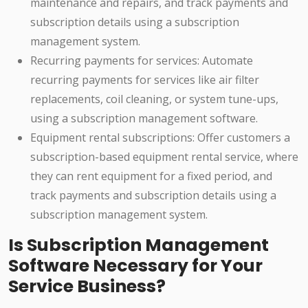
maintenance and repairs, and track payments and
subscription details using a subscription
management system.
Recurring payments for services: Automate
recurring payments for services like air filter
replacements, coil cleaning, or system tune-ups,
using a subscription management software.
Equipment rental subscriptions: Offer customers a
subscription-based equipment rental service, where
they can rent equipment for a fixed period, and
track payments and subscription details using a
subscription management system.
Is Subscription Management
Software Necessary for Your
Service Business?