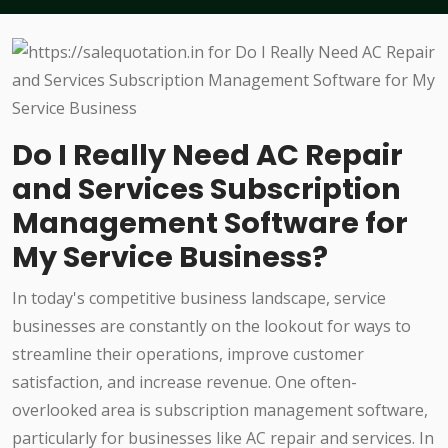
Do I Really Need AC Repair
and Services Subscription
Management Software for
My Service Business?
In today's competitive business landscape, service
businesses are constantly on the lookout for ways to
streamline their operations, improve customer
satisfaction, and increase revenue. One often-
overlooked area is subscription management software,
particularly for businesses like AC repair and services. In