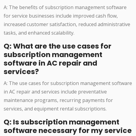
A: The benefits of subscription management software
for service businesses include improved cash flow,
increased customer satisfaction, reduced administrative
tasks, and enhanced scalability.
Q: What are the use cases for
subscription management
software in AC repair and
services?
A: The use cases for subscription management software
in AC repair and services include preventative
maintenance programs, recurring payments for
services, and equipment rental subscriptions.
Q: Is subscription management
software necessary for my service