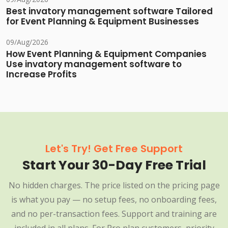
Best invatory management software Tailored
for Event Planning & Equipment Businesses
09/Aug/2026
How Event Planning & Equipment Companies
Use invatory management software to
Increase Profits
Let's Try! Get Free Support
Start Your 30-Day Free Trial
No hidden charges. The price listed on the pricing page
is what you pay — no setup fees, no onboarding fees,
and no per-transaction fees. Support and training are