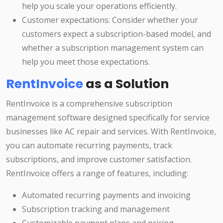
help you scale your operations efficiently.
Customer expectations: Consider whether your
customers expect a subscription-based model, and
whether a subscription management system can
help you meet those expectations.
RentInvoice
as a Solution
RentInvoice is a comprehensive subscription
management software designed specifically for service
businesses like AC repair and services. With RentInvoice,
you can automate recurring payments, track
subscriptions, and improve customer satisfaction.
RentInvoice offers a range of features, including:
Automated recurring payments and invoicing
Subscription tracking and management