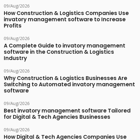
09/Aug/2026
How Construction & Logistics Companies Use
invatory management software to Increase
Profits
09/Aug/2026
A Complete Guide to invatory management
software in the Construction & Logistics
Industry
09/Aug/2026
Why Construction & Logistics Businesses Are
Switching to Automated invatory management
software
09/Aug/2026
Best invatory management software Tailored
for Digital & Tech Agencies Businesses
09/Aug/2026
How Digital & Tech Agencies Companies Use