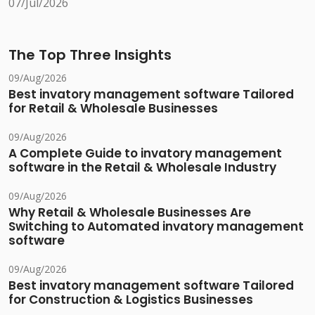
07/Jul/2026
The Top Three Insights
09/Aug/2026
Best invatory management software Tailored
for Retail & Wholesale Businesses
09/Aug/2026
A Complete Guide to invatory management
software in the Retail & Wholesale Industry
09/Aug/2026
Why Retail & Wholesale Businesses Are
Switching to Automated invatory management
software
09/Aug/2026
Best invatory management software Tailored
for Construction & Logistics Businesses