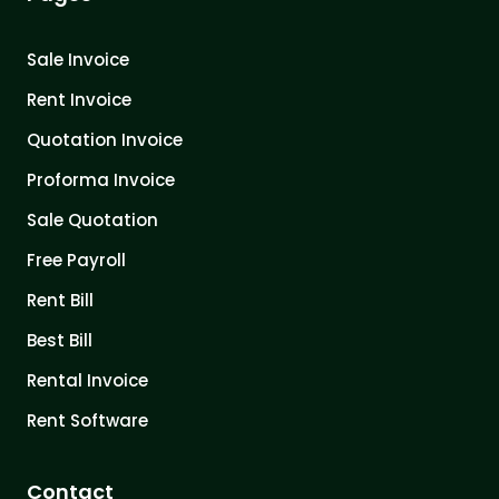
Sale Invoice
Rent Invoice
Quotation Invoice
Proforma Invoice
Sale Quotation
Free Payroll
Rent Bill
Best Bill
Rental Invoice
Rent Software
Contact