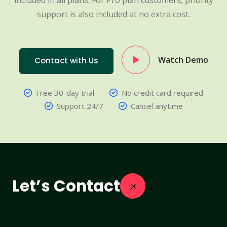
included in all plans. For Pro plan customers, priority
support is also included at no extra cost.
Watch Demo
Contact with Us
Free 30-day trial
No credit card required
Support 24/7
Cancel anytime
Let’s Contact