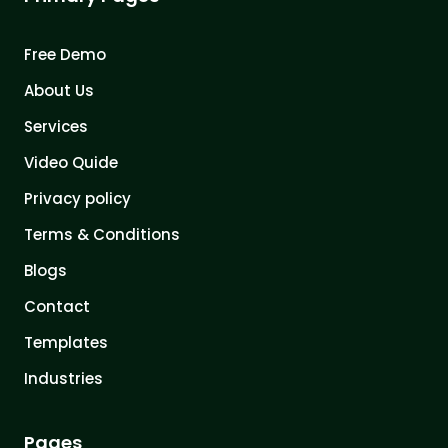
Free Demo
About Us
Services
Video Quide
Privacy policy
Terms & Conditions
Blogs
Contact
Templates
Industries
Pages