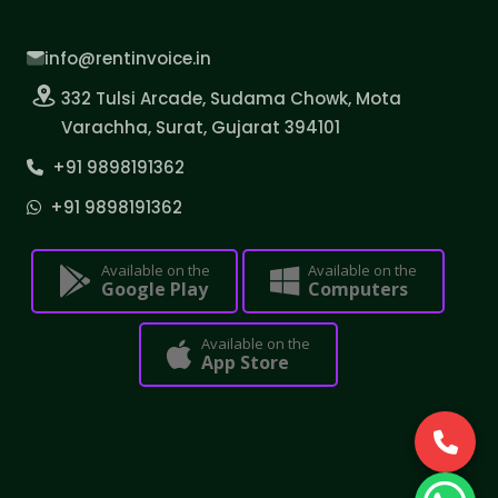
info@rentinvoice.in
332 Tulsi Arcade, Sudama Chowk, Mota
Varachha, Surat, Gujarat 394101
+91 9898191362
+91 9898191362
Available on the
Available on the
Google Play
Computers
Available on the
App Store