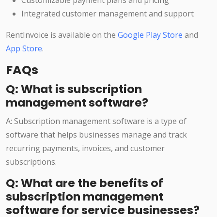
Customizable payment plans and pricing
Integrated customer management and support
RentInvoice is available on the
Google Play Store
and
App Store
.
FAQs
Q: What is subscription
management software?
A: Subscription management software is a type of
software that helps businesses manage and track
recurring payments, invoices, and customer
subscriptions.
Q: What are the benefits of
subscription management
software for service businesses?