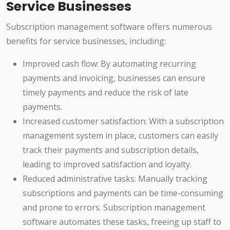
Service Businesses
Subscription management software offers numerous
benefits for service businesses, including:
Improved cash flow: By automating recurring
payments and invoicing, businesses can ensure
timely payments and reduce the risk of late
payments.
Increased customer satisfaction: With a subscription
management system in place, customers can easily
track their payments and subscription details,
leading to improved satisfaction and loyalty.
Reduced administrative tasks: Manually tracking
subscriptions and payments can be time-consuming
and prone to errors. Subscription management
software automates these tasks, freeing up staff to