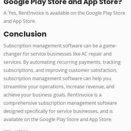
Google Play Store and App Store?
A: Yes, RentInvoice is available on the Google Play Store
and App Store.
Conclusion
Subscription management software can be a game-
changer for service businesses like AC repair and
services. By automating recurring payments, tracking
subscriptions, and improving customer satisfaction,
subscription management software can help you
streamline your operations, increase revenue, and
achieve your business goals. RentInvoice is a
comprehensive subscription management software
designed specifically for service businesses, and is
available on the Google Play Store and App Store.