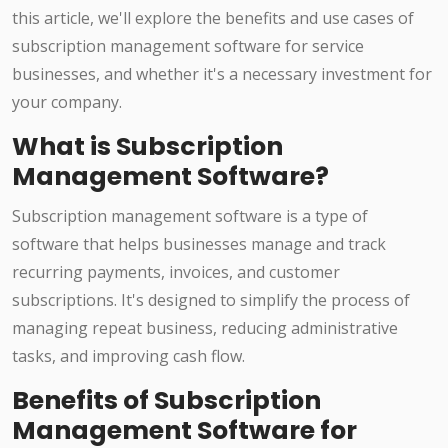
this article, we'll explore the benefits and use cases of
subscription management software for service
businesses, and whether it's a necessary investment for
your company.
What is Subscription
Management Software?
Subscription management software is a type of
software that helps businesses manage and track
recurring payments, invoices, and customer
subscriptions. It's designed to simplify the process of
managing repeat business, reducing administrative
tasks, and improving cash flow.
Benefits of Subscription
Management Software for