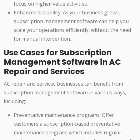
focus on higher-value activities.
Enhanced scalability: As your business grows,
subscription management software can help you
scale your operations efficiently, without the need
for manual intervention.
Use Cases for Subscription
Management Software in AC
Repair and Services
AC repair and services businesses can benefit from
subscription management software in various ways,
including:
Preventative maintenance programs: Offer
customers a subscription-based preventative
maintenance program, which includes regular