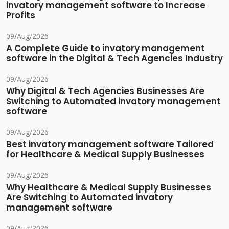
invatory management software to Increase
Profits
09/Aug/2026
A Complete Guide to invatory management
software in the Digital & Tech Agencies Industry
09/Aug/2026
Why Digital & Tech Agencies Businesses Are
Switching to Automated invatory management
software
09/Aug/2026
Best invatory management software Tailored
for Healthcare & Medical Supply Businesses
09/Aug/2026
Why Healthcare & Medical Supply Businesses
Are Switching to Automated invatory
management software
09/Aug/2026