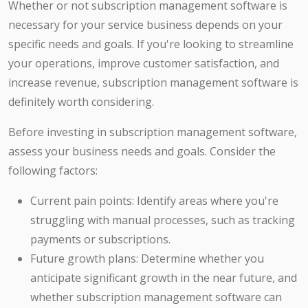
Whether or not subscription management software is
necessary for your service business depends on your
specific needs and goals. If you're looking to streamline
your operations, improve customer satisfaction, and
increase revenue, subscription management software is
definitely worth considering.
Before investing in subscription management software,
assess your business needs and goals. Consider the
following factors:
Current pain points: Identify areas where you're
struggling with manual processes, such as tracking
payments or subscriptions.
Future growth plans: Determine whether you
anticipate significant growth in the near future, and
whether subscription management software can