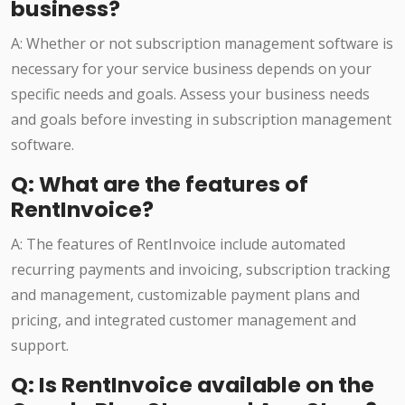
business?
A: Whether or not subscription management software is
necessary for your service business depends on your
specific needs and goals. Assess your business needs
and goals before investing in subscription management
software.
Q: What are the features of
RentInvoice?
A: The features of RentInvoice include automated
recurring payments and invoicing, subscription tracking
and management, customizable payment plans and
pricing, and integrated customer management and
support.
Q: Is RentInvoice available on the