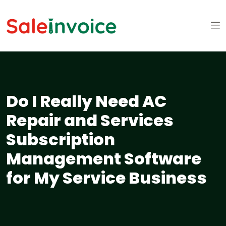
Do I Really Need AC
Repair and Services
Subscription
Management Software
for My Service Business