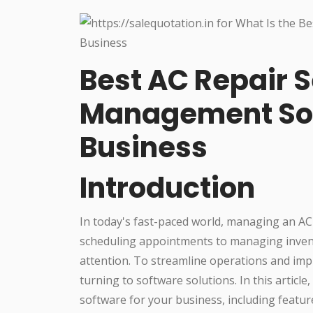
Best AC Repair S
Management Sof
Business
Introduction
In today's fast-paced world, managing an AC
scheduling appointments to managing invent
attention. To streamline operations and impr
turning to software solutions. In this articl
software for your business, including feature