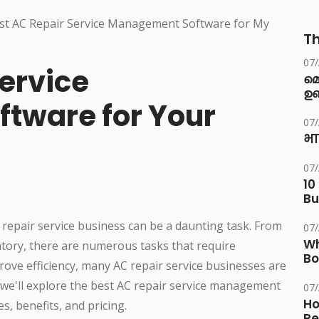
Th
07
ervice
മ
ഉണ
tware for Your
07
भा
07
10
Bu
 repair service business can be a daunting task. From
07
Wh
ory, there are numerous tasks that require
Bo
ove efficiency, many AC repair service businesses are
e, we'll explore the best AC repair service management
07
Ho
s, benefits, and pricing.
Re