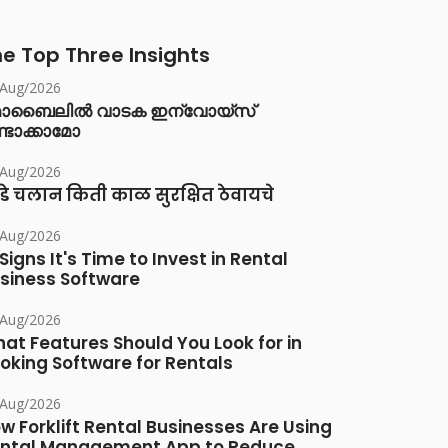
e Top Three Insights
/Aug/2026
ൊബൈലിൽ വാടക ഇന്വോയ്സ്
്ടാക്കാമോ
/Aug/2026
डे चलान किती काळ सुरक्षित ठेवायचे
/Aug/2026
 Signs It's Time to Invest in Rental
siness Software
/Aug/2026
at Features Should You Look for in
oking Software for Rentals
/Aug/2026
w Forklift Rental Businesses Are Using
ntal Management App to Reduce