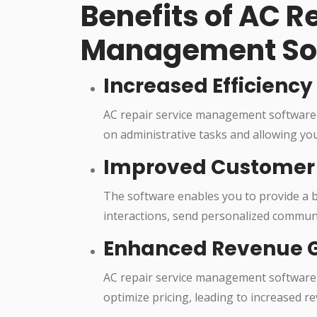
Benefits of AC R
Management So
Increased Efficiency
AC repair service management software 
on administrative tasks and allowing you
Improved Customer 
The software enables you to provide a b
interactions, send personalized communi
Enhanced Revenue 
AC repair service management software 
optimize pricing, leading to increased 