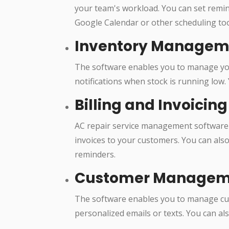
your team's workload. You can set remind
Google Calendar or other scheduling too
Inventory Managem
The software enables you to manage your
notifications when stock is running low.
Billing and Invoicing
AC repair service management software 
invoices to your customers. You can als
reminders.
Customer Managem
The software enables you to manage cus
personalized emails or texts. You can a