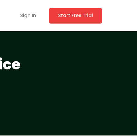
Sign In
Start Free Trial
ice