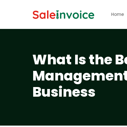
Home
What Is the B
Management 
Business