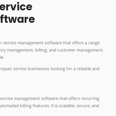
ervice
ftware
ir service management software that offers a range
entory management, billing, and customer management.
le.
 repair service businesses looking for a reliable and
r service management software that offers recurring
omated billing features. It is scalable, secure, and