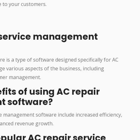
e to your customers.
r service management
 is a type of software designed specifically for AC
ge various aspects of the business, including
tomer management.
fits of using AC repair
t software?
ce management software include increased efficiency,
anced revenue growth.
pular AC repair service