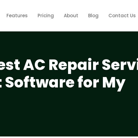
Features
Pricing
About
Blog
Contact Us
est AC Repair Serv
Software for My