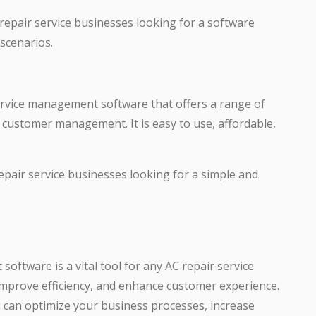
 repair service businesses looking for a software
 scenarios.
service management software that offers a range of
nd customer management. It is easy to use, affordable,
repair service businesses looking for a simple and
oftware is a vital tool for any AC repair service
improve efficiency, and enhance customer experience.
u can optimize your business processes, increase