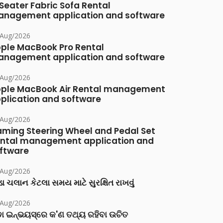
Seater Fabric Sofa Rental
nagement application and software
/Aug/2026
ple MacBook Pro Rental
nagement application and software
/Aug/2026
ple MacBook Air Rental management
plication and software
/Aug/2026
ming Steering Wheel and Pedal Set
ntal management application and
ftware
/Aug/2026
ા ચલાન કેટલા સમય માટે સુરક્ષિત રાખવું
/Aug/2026
ା ଇନ୍‌ଭୟସ୍‌ରେ କ'ଣ ତଥ୍ୟ ରହିବା ଉଚିତ