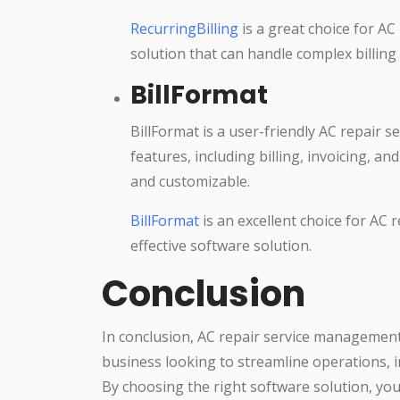
RecurringBilling
is a great choice for AC
solution that can handle complex billing
BillFormat
BillFormat is a user-friendly AC repair 
features, including billing, invoicing, a
and customizable.
BillFormat
is an excellent choice for AC 
effective software solution.
Conclusion
In conclusion, AC repair service management s
business looking to streamline operations, 
By choosing the right software solution, yo