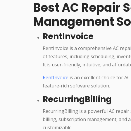
Best AC Repair S
Management So
RentInvoice
RentInvoice is a comprehensive AC repa
of features, including scheduling, inv
It is user-friendly, intuitive, and affordab
RentInvoice
is an excellent choice for AC
feature-rich software solution.
RecurringBilling
RecurringBilling is a powerful AC repai
billing, subscription management, and aut
customizable.