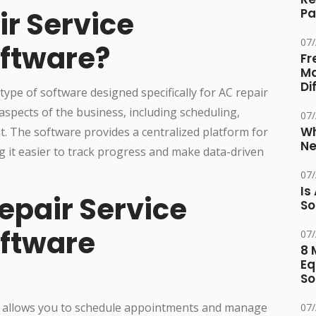
ir Service
Pa
07
ftware?
Fr
Ma
Di
ype of software designed specifically for AC repair
aspects of the business, including scheduling,
07
Wh
. The software provides a centralized platform for
Ne
g it easier to track progress and make data-driven
07
Is
epair Service
So
ftware
07
8 
Eq
So
 allows you to schedule appointments and manage
07