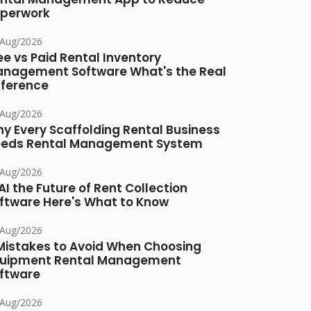
perwork
/Aug/2026
ee vs Paid Rental Inventory
nagement Software What's the Real
fference
/Aug/2026
y Every Scaffolding Rental Business
eds Rental Management System
/Aug/2026
 AI the Future of Rent Collection
ftware Here's What to Know
/Aug/2026
Mistakes to Avoid When Choosing
uipment Rental Management
ftware
/Aug/2026