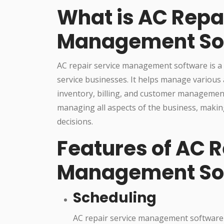
What is AC Repa
Management So
AC repair service management software is a t
service businesses. It helps manage various 
inventory, billing, and customer management
managing all aspects of the business, makin
decisions.
Features of AC R
Management So
Scheduling
AC repair service management software