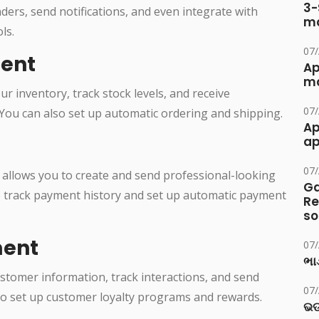
3-
ers, send notifications, and even integrate with
ma
ls.
07
ent
Ap
ma
 inventory, track stock levels, and receive
07
 You can also set up automatic ordering and shipping.
Ap
ap
07
allows you to create and send professional-looking
Ga
o track payment history and set up automatic payment
Re
so
ent
07
ભાડ
tomer information, track interactions, and send
07
lso set up customer loyalty programs and rewards.
ଭଡ