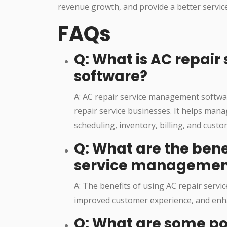
revenue growth, and provide a better servic
FAQs
Q: What is AC repai
software?
A: AC repair service management software
repair service businesses. It helps mana
scheduling, inventory, billing, and cus
Q: What are the bene
service managemen
A: The benefits of using AC repair servi
improved customer experience, and enh
Q: What are some po