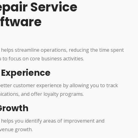
epair Service
ftware
helps streamline operations, reducing the time spent
 to focus on core business activities.
Experience
etter customer experience by allowing you to track
cations, and offer loyalty programs.
Growth
helps you identify areas of improvement and
revenue growth.