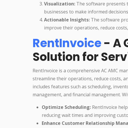
Visualization:
The software presents th
businesses to make informed decisions
Actionable Insights:
The software prov
improve their operations, reduce costs
RentInvoice
- A
Solution for Ser
RentInvoice is a comprehensive AC AMC man
streamline their operations, reduce costs, 
includes features such as scheduling, inve
management, and financial management. Wit
Optimize Scheduling:
RentInvoice help
reducing wait times and improving custo
Enhance Customer Relationship Man