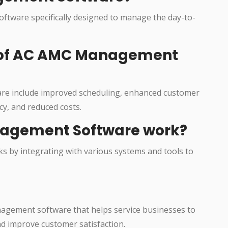
ftware specifically designed to manage the day-to-
s of AC AMC Management
re include improved scheduling, enhanced customer
cy, and reduced costs.
agement Software work?
 by integrating with various systems and tools to
agement software that helps service businesses to
nd improve customer satisfaction.