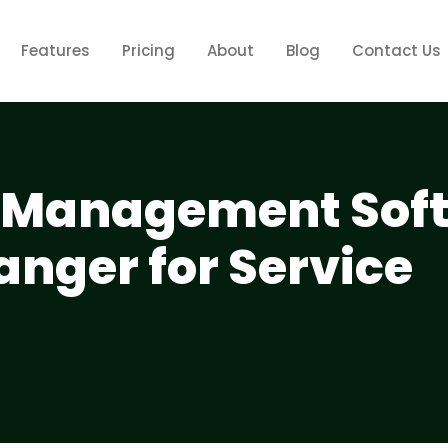
Features
Pricing
About
Blog
Contact Us
Management Sof
anger for Service