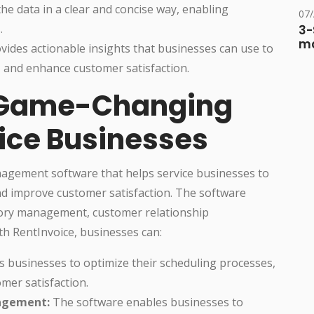
e data in a clear and concise way, enabling
07
.
3-
ma
ides actionable insights that businesses can use to
, and enhance customer satisfaction.
 Game-Changing
vice Businesses
agement software that helps service businesses to
and improve customer satisfaction. The software
ntory management, customer relationship
h RentInvoice, businesses can:
s businesses to optimize their scheduling processes,
mer satisfaction.
agement:
The software enables businesses to