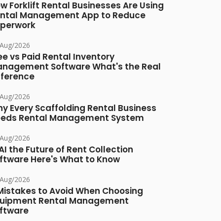
w Forklift Rental Businesses Are Using
ntal Management App to Reduce
perwork
/Aug/2026
ee vs Paid Rental Inventory
nagement Software What's the Real
fference
/Aug/2026
y Every Scaffolding Rental Business
eds Rental Management System
/Aug/2026
 AI the Future of Rent Collection
ftware Here's What to Know
/Aug/2026
Mistakes to Avoid When Choosing
uipment Rental Management
ftware