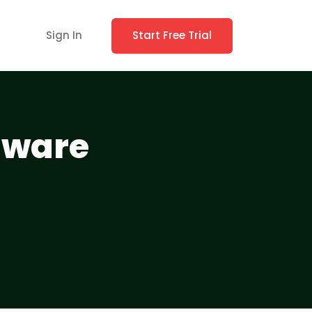
Sign In
Start Free Trial
tware