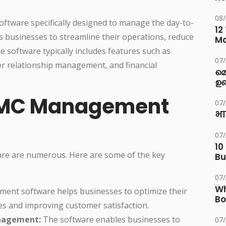
08
ftware specifically designed to manage the day-to-
12
ps businesses to streamline their operations, reduce
M
e software typically includes features such as
07
r relationship management, and financial
മ
ഉണ
 AMC Management
07
भा
07
10
re are numerous. Here are some of the key
Bu
07
Wh
nt software helps businesses to optimize their
Bo
es and improving customer satisfaction.
nagement:
The software enables businesses to
07