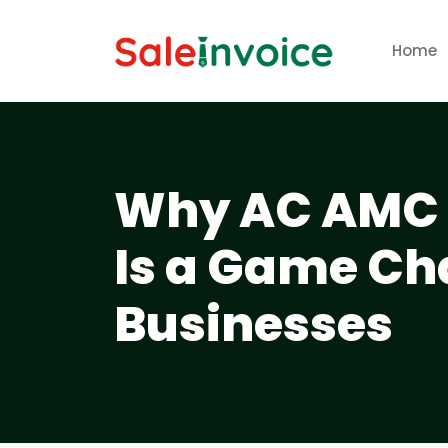
Home
Why AC AMC 
Is a Game Ch
Businesses