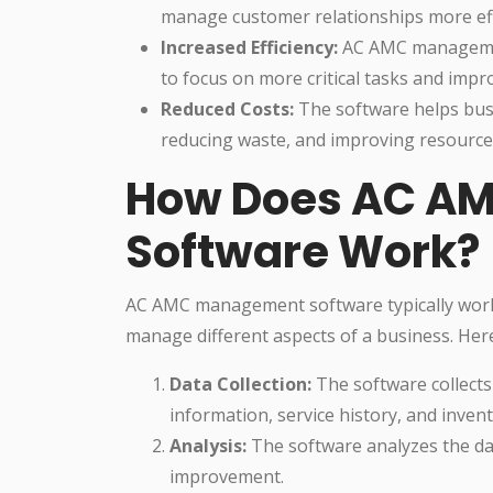
manage customer relationships more effe
Increased Efficiency:
AC AMC management
to focus on more critical tasks and impro
Reduced Costs:
The software helps busi
reducing waste, and improving resource 
How Does AC A
Software Work?
AC AMC management software typically works
manage different aspects of a business. Her
Data Collection:
The software collects
information, service history, and invent
Analysis:
The software analyzes the dat
improvement.