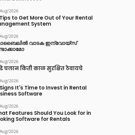
/Aug/2026
 Tips to Get More Out of Your Rental
anagement System
/Aug/2026
ൊബൈലിൽ വാടക ഇന്വോയ്സ്
്ടാക്കാമോ
/Aug/2026
डे चलान किती काळ सुरक्षित ठेवायचे
/Aug/2026
 Signs It's Time to Invest in Rental
siness Software
/Aug/2026
at Features Should You Look for in
oking Software for Rentals
/Aug/2026