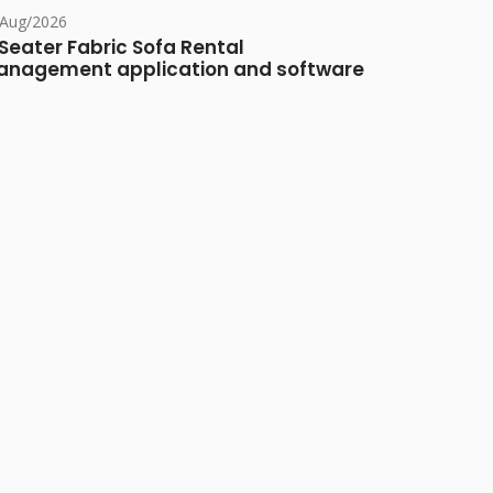
/Aug/2026
Seater Fabric Sofa Rental
nagement application and software