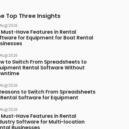
e Top Three Insights
/Aug/2026
 Must-Have Features in Rental
ftware for Equipment for Boat Rental
sinesses
/Aug/2026
w to Switch From Spreadsheets to
uipment Rental Software Without
owntime
/Aug/2026
Reasons to Switch From Spreadsheets
 Rental Software for Equipment
/Aug/2026
 Must-Have Features in Rental
dustry Software for Multi-location
ntal Businesses