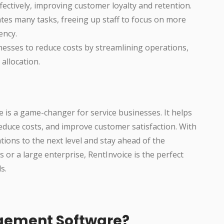
ctively, improving customer loyalty and retention.
es many tasks, freeing up staff to focus on more
ency.
esses to reduce costs by streamlining operations,
allocation.
is a game-changer for service businesses. It helps
educe costs, and improve customer satisfaction. With
tions to the next level and stay ahead of the
 or a large enterprise, RentInvoice is the perfect
s.
gement Software?