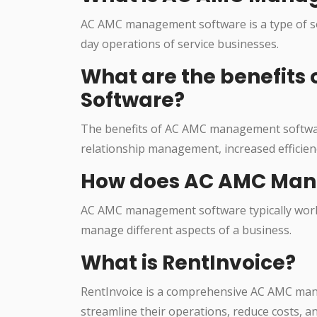
AC AMC management software is a type of so
day operations of service businesses.
What are the benefit
Software?
The benefits of AC AMC management softwa
relationship management, increased efficien
How does AC AMC Man
AC AMC management software typically works
manage different aspects of a business.
What is RentInvoice?
RentInvoice is a comprehensive AC AMC man
streamline their operations, reduce costs, a