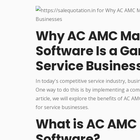
Why AC AMC M
Software Is a G
Service Busines
In today's competitive service industry, busi
One way to do this is by implementing a c
article, we will explore the benefits of AC
for service businesses.
What is AC AM
Software?