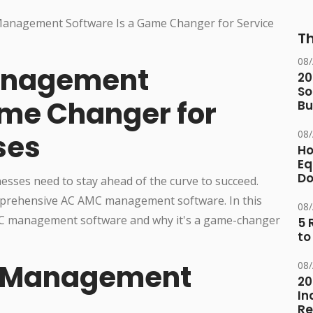
Th
08
anagement
20
So
ame Changer for
Bu
08
ses
Ho
Eq
D
nesses need to stay ahead of the curve to succeed.
omprehensive AC AMC management software. In this
08
 AMC management software and why it's a game-changer
5 
to
C Management
08
20
In
Re