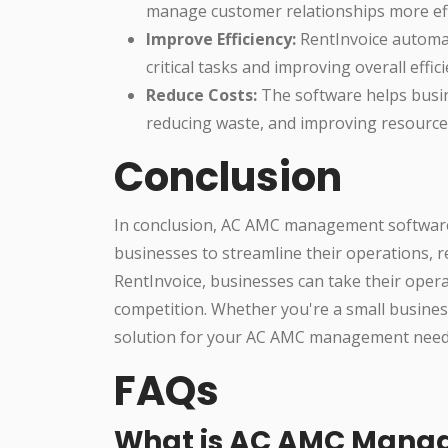
manage customer relationships more effe
Improve Efficiency:
RentInvoice automat
critical tasks and improving overall effici
Reduce Costs:
The software helps busin
reducing waste, and improving resource 
Conclusion
In conclusion, AC AMC management software 
businesses to streamline their operations, r
RentInvoice, businesses can take their opera
competition. Whether you're a small business
solution for your AC AMC management need
FAQs
What is AC AMC Mana