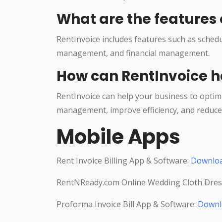
What are the features 
RentInvoice includes features such as sche
management, and financial management.
How can RentInvoice h
RentInvoice can help your business to optim
management, improve efficiency, and reduce 
Mobile Apps
Rent Invoice Billing App & Software:
Downlo
RentNReady.com Online Wedding Cloth Dres
Proforma Invoice Bill App & Software:
Downl