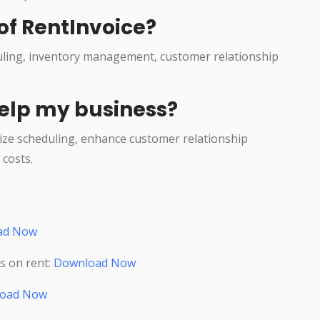
of RentInvoice?
duling, inventory management, customer relationship
elp my business?
ize scheduling, enhance customer relationship
costs.
ad Now
s on rent:
Download Now
oad Now