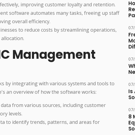
Ho
ctively, improving customer loyalty and retention.
Re
 software automates many tasks, freeing up staff
Pa
ving overall efficiency.
07
nesses to reduce costs by streamlining operations,
Fr
allocation.
Ma
Di
MC Management
07
Wh
Ne
 by integrating with various systems and tools to
07
Is
e's an overview of how the software works:
So
 data from various sources, including customer
07
ory levels.
8 
a to identify trends, patterns, and areas for
Eq
So