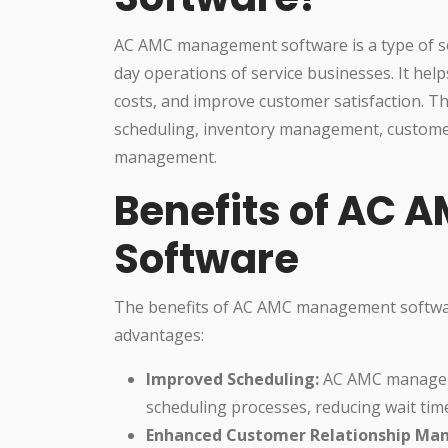
AC AMC management software is a type of so
day operations of service businesses. It hel
costs, and improve customer satisfaction. Th
scheduling, inventory management, custome
management.
Benefits of AC
Software
The benefits of AC AMC management softwa
advantages:
Improved Scheduling:
AC AMC manageme
scheduling processes, reducing wait tim
Enhanced Customer Relationship Ma